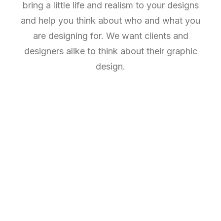
bring a little life and realism to your designs
and help you think about who and what you
are designing for. We want clients and
designers alike to think about their graphic
design.