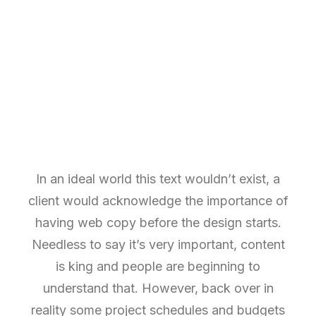
In an ideal world this text wouldn’t exist, a
client would acknowledge the importance of
having web copy before the design starts.
Needless to say it’s very important, content
is king and people are beginning to
understand that. However, back over in
reality some project schedules and budgets