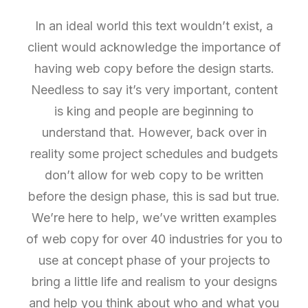
In an ideal world this text wouldn’t exist, a
client would acknowledge the importance of
having web copy before the design starts.
Needless to say it’s very important, content
is king and people are beginning to
understand that. However, back over in
reality some project schedules and budgets
don’t allow for web copy to be written
before the design phase, this is sad but true.
We’re here to help, we’ve written examples
of web copy for over 40 industries for you to
use at concept phase of your projects to
bring a little life and realism to your designs
and help you think about who and what you