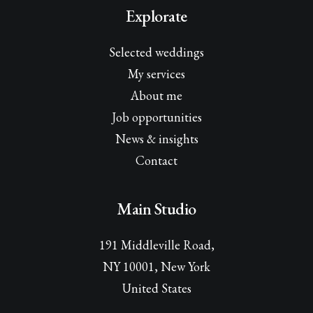
Explorate
Selected weddings
My services
About me
Job opportunities
News & insights
Contact
Main Studio
191 Middleville Road,
NY 10001, New York
United States