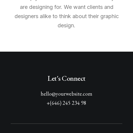
are designing for. We want clients and
designers alike to think about their graphic
design.
Let's Connect
hello@yourwebsite.com
+(646) 245 234 98