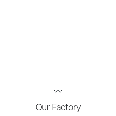
Our Factory