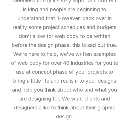
Needless to say it’s very important, content
is king and people are beginning to
understand that. However, back over in
reality some project schedules and budgets
don’t allow for web copy to be written
before the design phase, this is sad but true.
We’re here to help, we’ve written examples
of web copy for over 40 industries for you to
use at concept phase of your projects to
bring a little life and realism to your designs
and help you think about who and what you
are designing for. We want clients and
designers alike to think about their graphic
design.