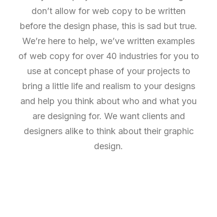
don’t allow for web copy to be written
before the design phase, this is sad but true.
We’re here to help, we’ve written examples
of web copy for over 40 industries for you to
use at concept phase of your projects to
bring a little life and realism to your designs
and help you think about who and what you
are designing for. We want clients and
designers alike to think about their graphic
design.