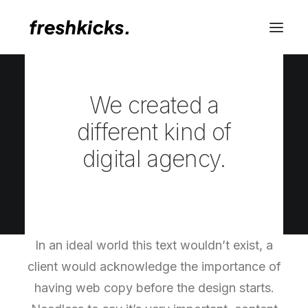
WHO
We created a
different kind of
digital agency.
In an ideal world this text wouldn’t exist, a
client would acknowledge the importance of
having web copy before the design starts.