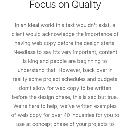
Focus on Quality
In an ideal world this text wouldn’t exist, a
client would acknowledge the importance of
having web copy before the design starts.
Needless to say it’s very important, content
is king and people are beginning to
understand that. However, back over in
reality some project schedules and budgets
don’t allow for web copy to be written
before the design phase, this is sad but true.
We’re here to help, we’ve written examples
of web copy for over 40 industries for you to
use at concept phase of your projects to