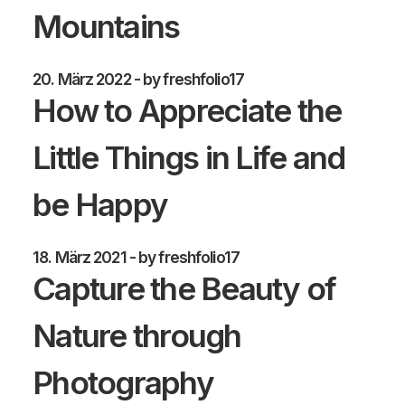
Mountains
20. März 2022
by freshfolio17
How to Appreciate the
Little Things in Life and
be Happy
18. März 2021
by freshfolio17
Capture the Beauty of
Nature through
Photography