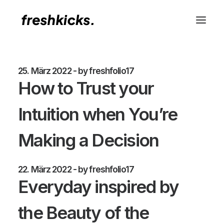
25. März 2022
by freshfolio17
How to Trust your
Intuition when You’re
Making a Decision
22. März 2022
by freshfolio17
Everyday inspired by
the Beauty of the