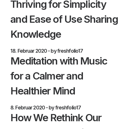
Thriving for Simplicity
and Ease of Use Sharing
Knowledge
18. Februar 2020
by freshfolio17
Meditation with Music
for a Calmer and
Healthier Mind
8. Februar 2020
by freshfolio17
How We Rethink Our