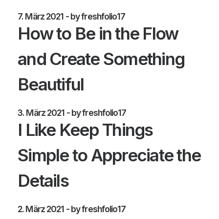
7. März 2021
by freshfolio17
How to Be in the Flow
and Create Something
Beautiful
3. März 2021
by freshfolio17
I Like Keep Things
Simple to Appreciate the
Details
2. März 2021
by freshfolio17