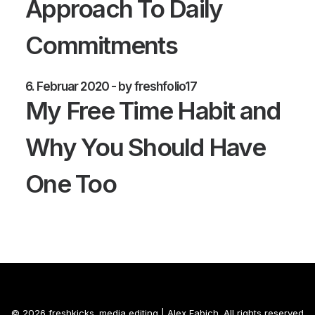
Approach To Daily
Commitments
6. Februar 2020
by freshfolio17
My Free Time Habit and
Why You Should Have
One Too
© 2026 freshkicks. media editing | Alex Fabich. All rights reserved