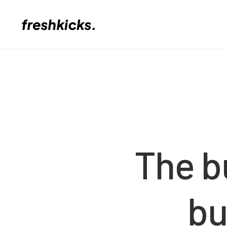
The
b
bu