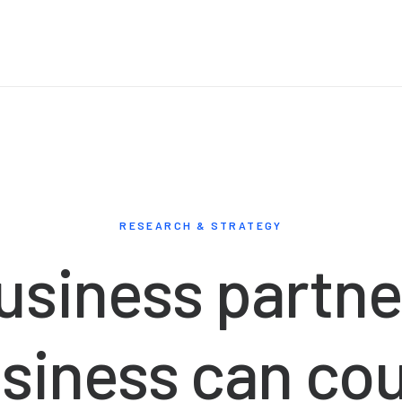
RESEARCH & STRATEGY
usiness
partne
siness
can
co