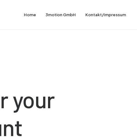
Home
3motion GmbH
Kontakt/Impressum
r
your
unt