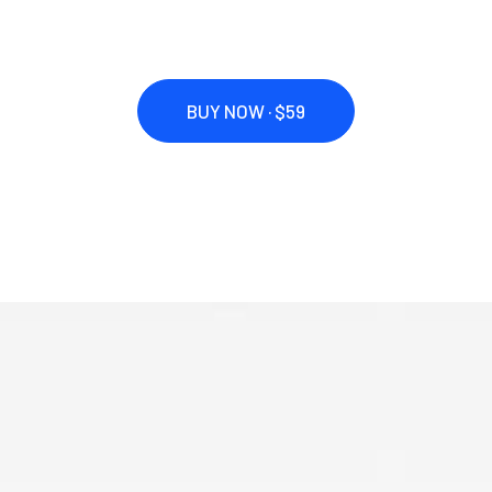
BUY NOW · $59