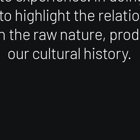
to
highlight
the
relati
n
the
raw
nature,
prod
our
cultural
history.