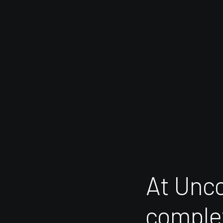
At
Unc
comple