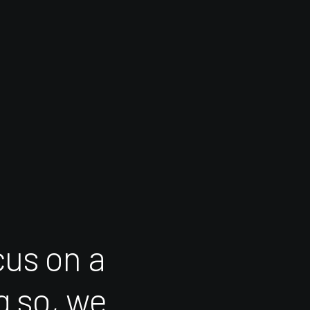
cus
on
a
g
so,
we