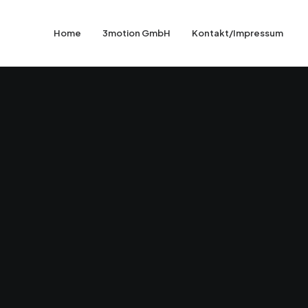
Home
3motion GmbH
Kontakt/Impressum