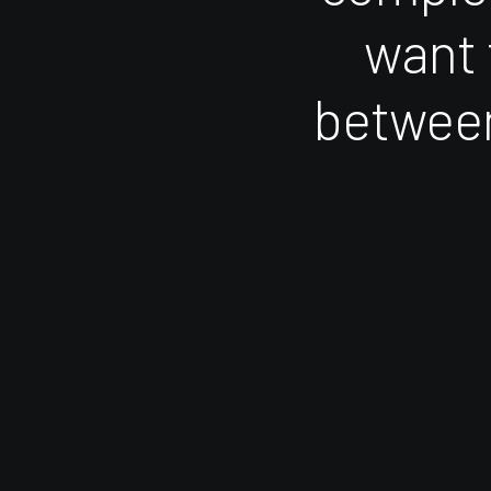
want
betwee