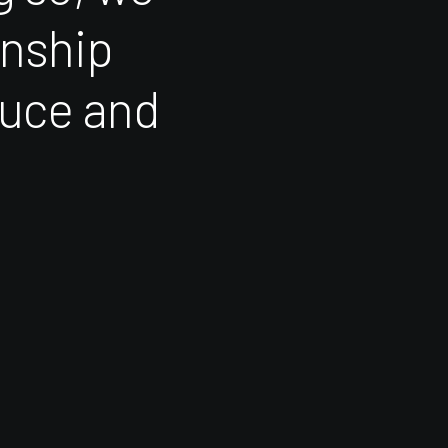
onship
uce
and