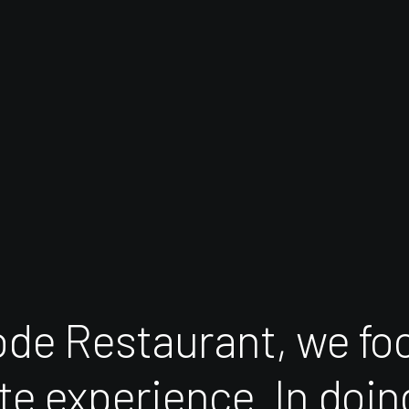
ode
Restaurant,
we
fo
te
experience.
In
doin