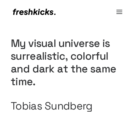
M
y
v
i
s
u
a
l
u
n
i
v
e
r
s
e
i
s
s
u
r
r
e
a
l
i
s
t
i
c
,
c
o
l
o
r
f
u
l
a
n
d
d
a
r
k
a
t
t
h
e
s
a
m
e
t
i
m
e
.
Tobias Sundberg