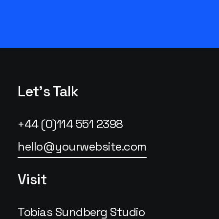
Let's Talk
+44 (0)114 551 2398
hello@yourwebsite.com
Visit
Tobias Sundberg Studio