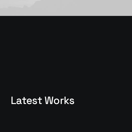
Latest Works