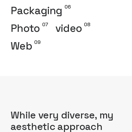
06
Packaging
07
08
Photo
video
09
Web
While very diverse, my
aesthetic approach