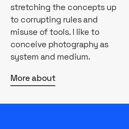
stretching the concepts up
to corrupting rules and
misuse of tools. I like to
conceive photography as
system and medium.
More about