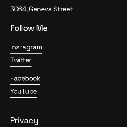
3064, Geneva Street
Follow Me
Instagram
Twitter
Facebook
YouTube
Privacy