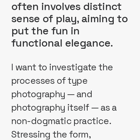
often involves distinct
sense of play, aiming to
put the fun in
functional elegance.
I want to investigate the
processes of type
photography — and
photography itself — as a
non-dogmatic practice.
Stressing the form,