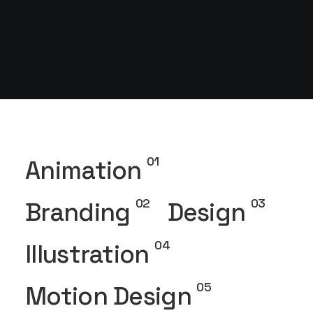
01
Animation
02
03
Branding
Design
04
Illustration
05
Motion Design