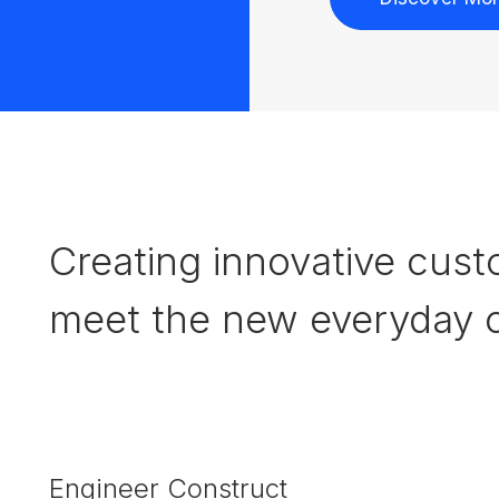
Creating innovative cust
meet the new everyday c
Engineer Construct