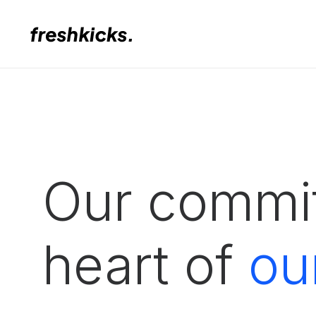
Our commit
heart of
ou