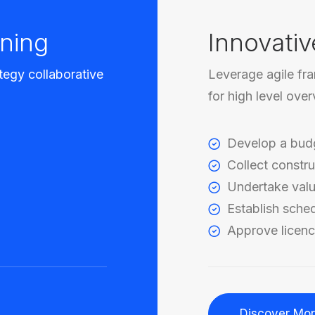
ning
Innovativ
tegy collaborative
Leverage agile fr
for high level ove
Develop a bud
Collect constru
Undertake valu
Establish sche
Approve licenc
Discover Mo