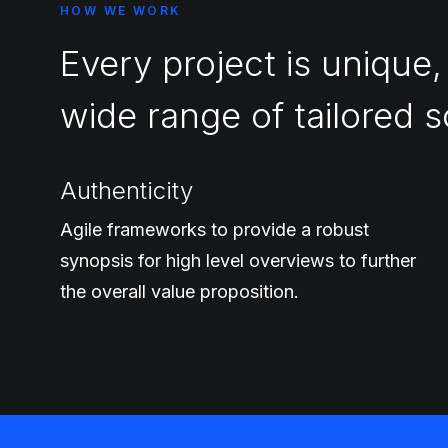
HOW WE WORK
Every project is unique,
wide range of tailored s
Authenticity
Agile frameworks to provide a robust
synopsis for high level overviews to further
the overall value proposition.