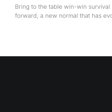
Bring to the table win-win survival
forward, a new normal that has ev