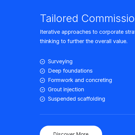
Tailored Commissio
Iterative approaches to corporate stra
thinking to further the overall value.
Surveying
Deep foundations
Formwork and concreting
Grout injection
Suspended scaffolding
Discover More