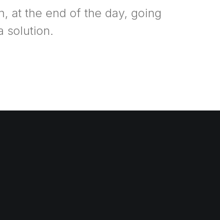
n, at the end of the day, going
 solution.