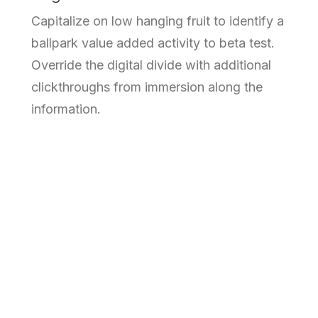
Capitalize on low hanging fruit to identify a
ballpark value added activity to beta test.
Override the digital divide with additional
clickthroughs from immersion along the
information.