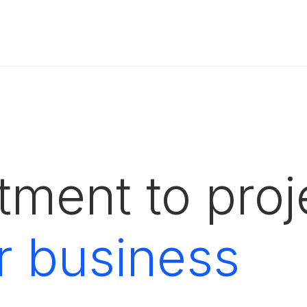
ment to proje
r business