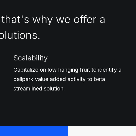
 that's why we offer a
olutions.
Scalability
Capitalize on low hanging fruit to identify a
ballpark value added activity to beta
streamlined solution.