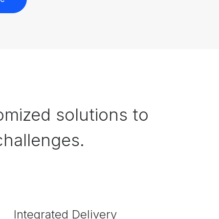
omized solutions to
hallenges.
Integrated Delivery