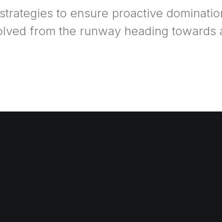
 strategies to ensure proactive dominatio
olved from the runway heading towards a