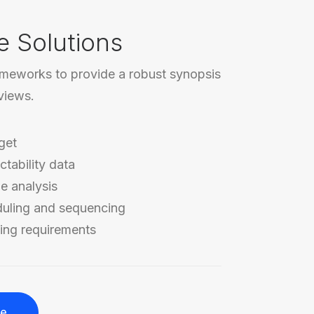
e Solutions
ameworks to provide a robust synopsis
rviews.
get
ctability data
e analysis
duling and sequencing
ing requirements
re