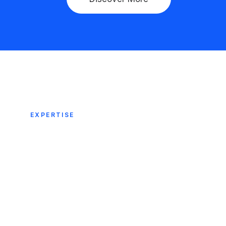
EXPERTISE