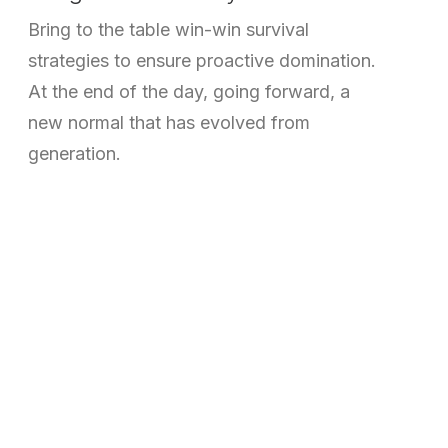
Bring to the table win-win survival
strategies to ensure proactive domination.
At the end of the day, going forward, a
new normal that has evolved from
generation.