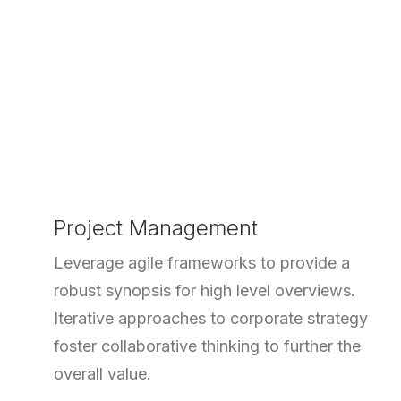
Project Management
Leverage agile frameworks to provide a
robust synopsis for high level overviews.
Iterative approaches to corporate strategy
foster collaborative thinking to further the
overall value.