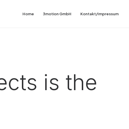
Home
3motion GmbH
Kontakt/Impressum
cts is the