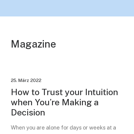
Magazine
25. März 2022
How to Trust your Intuition
when You’re Making a
Decision
When you are alone for days or weeks at a