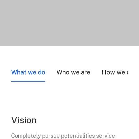
What we do
Who we are
How we do i
Vision
Completely pursue potentialities service