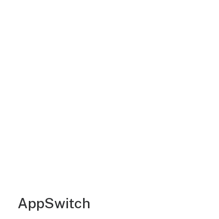
AppSwitch