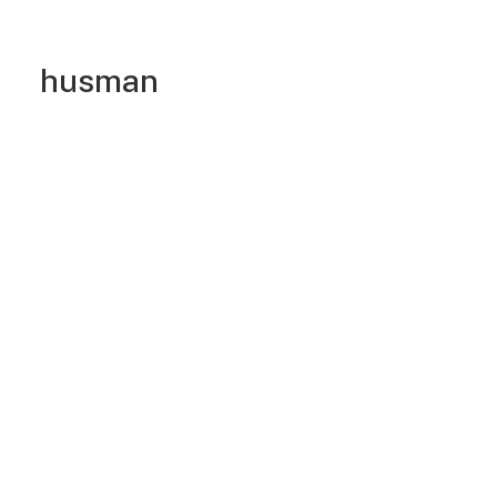
husman