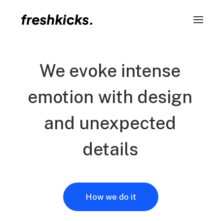
We
evoke
intense
emotion
with
design
and
unexpected
details
How we do it