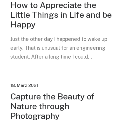
How to Appreciate the
Little Things in Life and be
Happy
Just the other day I happened to wake up
early. That is unusual for an engineering
student. After a long time I could…
18. März 2021
Capture the Beauty of
Nature through
Photography