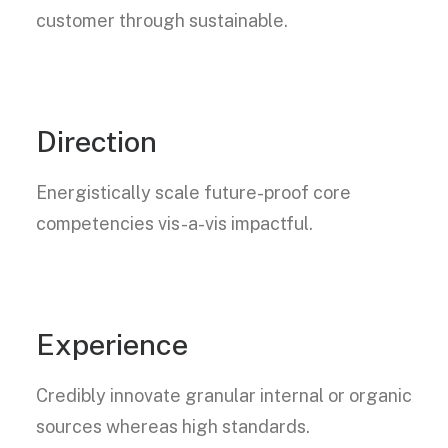
customer through sustainable.
Direction
Energistically scale future-proof core
competencies vis-a-vis impactful.
Experience
Credibly innovate granular internal or organic
sources whereas high standards.