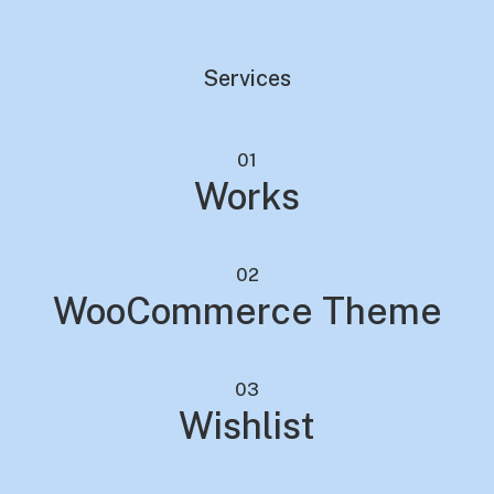
Services
01
Works
02
WooCommerce Theme
03
Wishlist