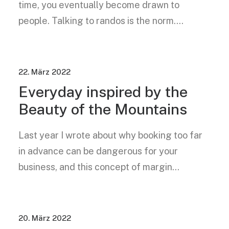
time, you eventually become drawn to
people. Talking to randos is the norm.…
22. März 2022
Everyday inspired by the
Beauty of the Mountains
Last year I wrote about why booking too far
in advance can be dangerous for your
business, and this concept of margin…
20. März 2022