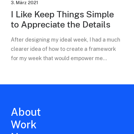
3. März 2021
I Like Keep Things Simple
to Appreciate the Details
After designing my ideal week, I had a much
clearer idea of how to create a framework
for my week that would empower me…
About
Work