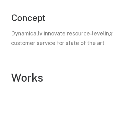
Concept
Dynamically innovate resource-leveling
customer service for state of the art.
Works