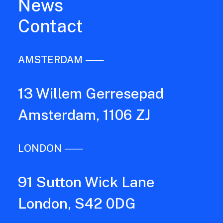
News
Contact
AMSTERDAM ⸺
13 Willem Gerresepad
Amsterdam, 1106 ZJ
LONDON ⸺
91 Sutton Wick Lane
London, S42 0DG