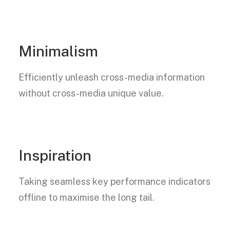
Minimalism
Efficiently unleash cross-media information
without cross-media unique value.
Inspiration
Taking seamless key performance indicators
offline to maximise the long tail.