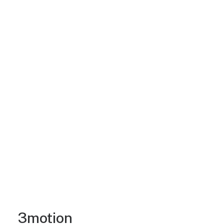
3motion