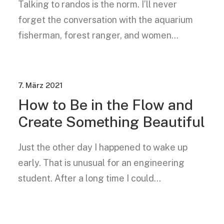
Talking to randos is the norm. I’ll never
forget the conversation with the aquarium
fisherman, forest ranger, and women…
7. März 2021
How to Be in the Flow and
Create Something Beautiful
Just the other day I happened to wake up
early. That is unusual for an engineering
student. After a long time I could…