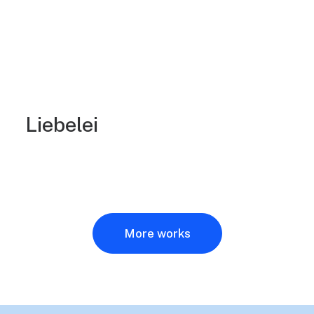
Liebelei
More works