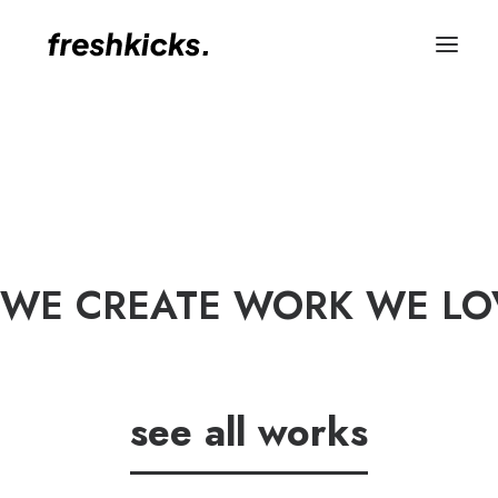
WE CREATE WORK WE LOV
see all works