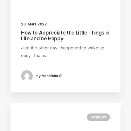
20. März 2022
How to Appreciate the Little Things in
Life and be Happy
Just the other day I happened to wake up
early. That is…
by freshfolio17
BUSINESS