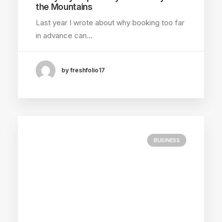
the Mountains
Last year I wrote about why booking too far
in advance can…
by freshfolio17
BUSINESS