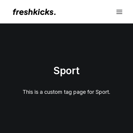
Sport
This is a custom tag page for Sport.