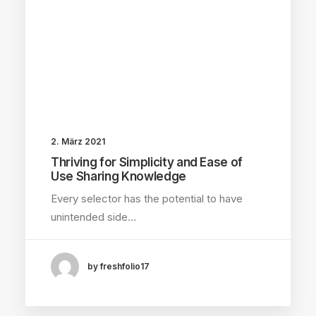
2. März 2021
Thriving for Simplicity and Ease of
Use Sharing Knowledge
Every selector has the potential to have
unintended side…
by freshfolio17