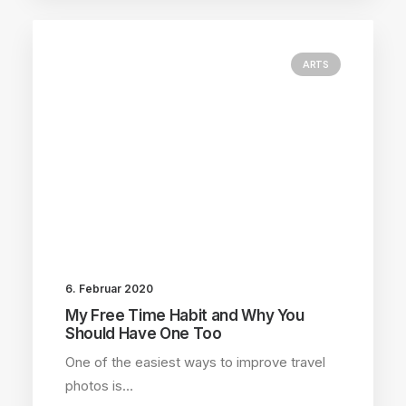
ARTS
6. Februar 2020
My Free Time Habit and Why You
Should Have One Too
One of the easiest ways to improve travel
photos is…