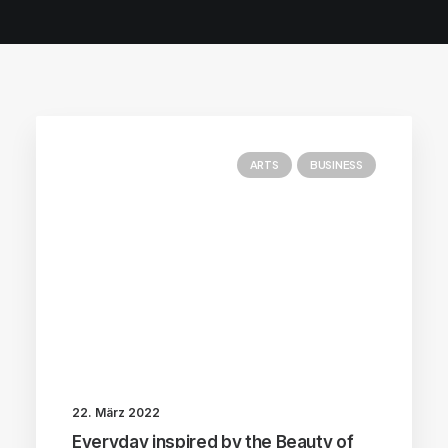
ARTS
BUSINESS
22. März 2022
Everyday inspired by the Beauty of