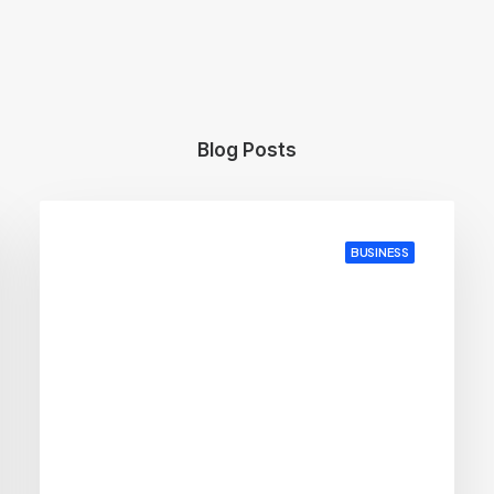
Blog Posts
BUSINESS