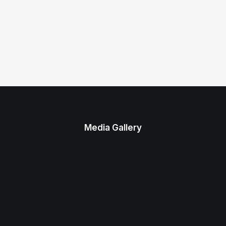
Media Gallery