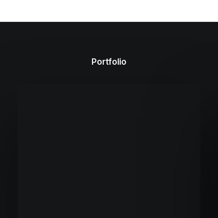
Portfolio