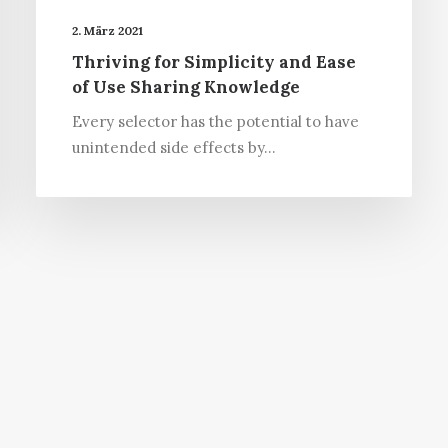
2. März 2021
Thriving for Simplicity and Ease
of Use Sharing Knowledge
Every selector has the potential to have
unintended side effects by…