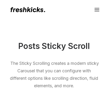
Posts Sticky Scroll
The Sticky Scrolling creates a modern sticky
Carousel that you can configure with
different options like scrolling direction, fluid
elements, and more.