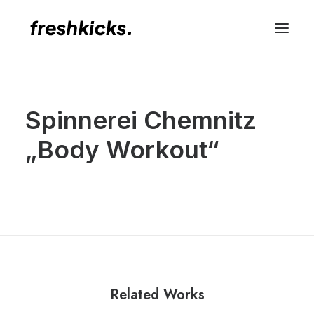
Spinnerei Chemnitz
„Body Workout“
Related Works