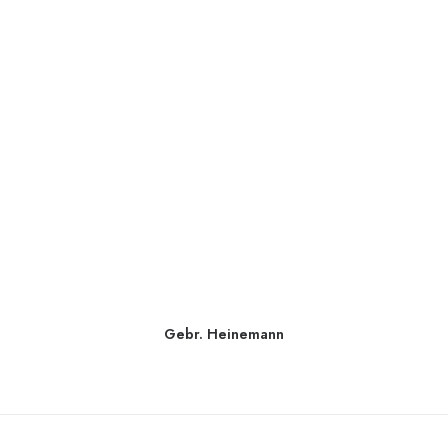
Gebr. Heinemann