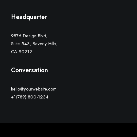
Headquarter
9876 Design Blvd,
Suite 543, Beverly Hills,
CA 90212
Conversation
hello@yourwebsite.com
+1(789) 800-1234