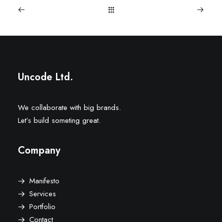
Uncode Ltd.
We collaborate with big brands.
Let’s build someting great.
Company
Manifesto
Services
Portfolio
Contact