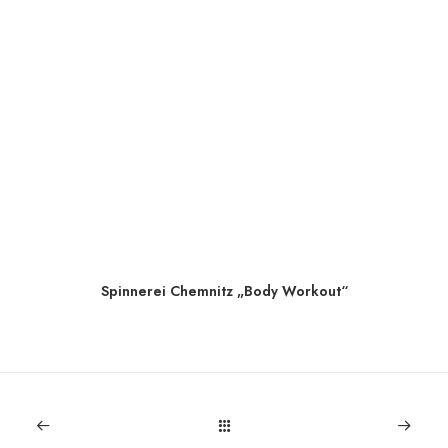
Spinnerei Chemnitz „Body Workout“