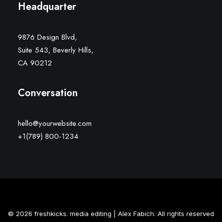
Headquarter
9876 Design Blvd,
Suite 543, Beverly Hills,
CA 90212
Conversation
hello@yourwebsite.com
+1(789) 800-1234
© 2026 freshkicks. media editing | Alex Fabich. All rights reserved