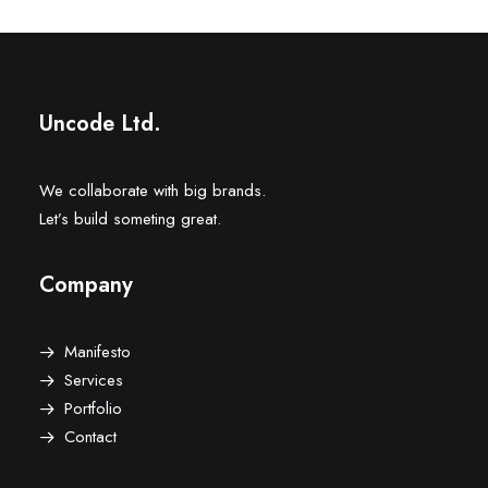
Uncode Ltd.
We collaborate with big brands.
Let’s build someting great.
Company
Manifesto
Services
Portfolio
Contact