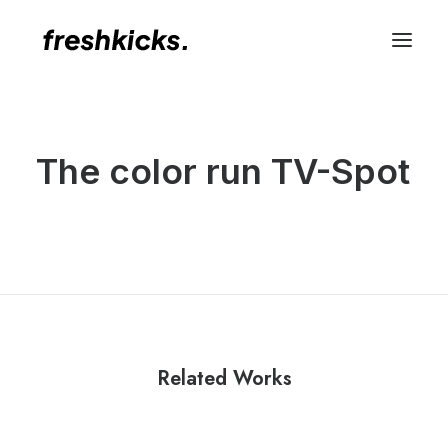
The color run TV-Spot
Related Works